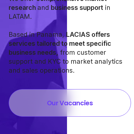
research
and
business support
in
LATAM.
Based in Panama,
LACIAS offers
services tailored to meet specific
business needs,
from customer
support and KYC to market analytics
and sales operations.
Our Vacancies