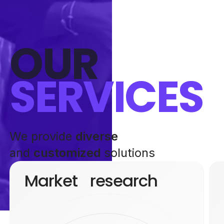
OUR
SERVICES
We provide
diverse
and
customized
solutions
Market research