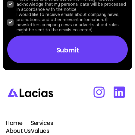
acknowledge that my personal data will be processed
in accordance with the notice.
I would like to receive emails about company news,
promotions, and other relevant information. (If
newsletters,company news or adverts about roles
might be sent to the emails collected).
Home
Services
About Us
Values