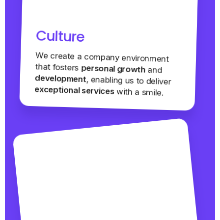
Culture
We create a company environment
that fosters
personal growth
and
development
, enabling us to deliver
exceptional services
with a smile.