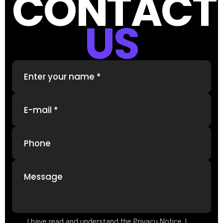
CONTACT
US
Enter your name *
E-mail *
Phone
Message
I have read and understand the Privacy Notice. I