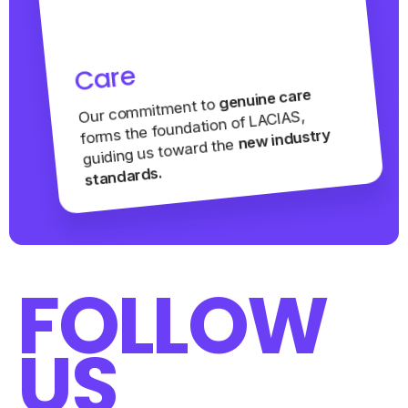
Care
genuine care
Our commitment to
forms the foundation of LACIAS,
new industry
guiding us toward the
standards.
FOLLOW
US