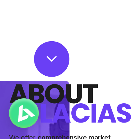
ABOUT
LACIAS
We offer
comprehensive market