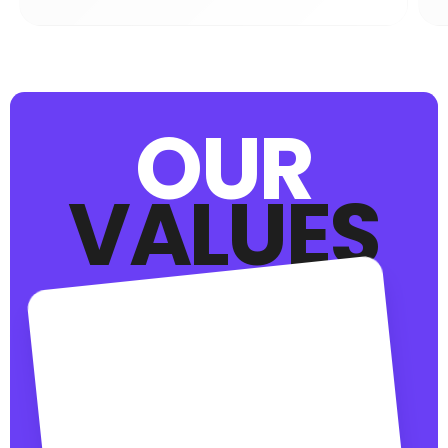
OUR
VALUES