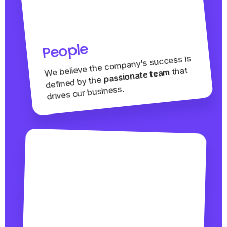
People
We believe the company's success is
that
passionate team
defined by the
drives our business.