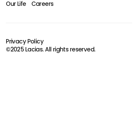
Our Life
Careers
Privacy Policy
©2025 Lacias. All rights reserved.