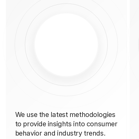
We use the latest methodologies
to provide insights into consumer
behavior and industry trends.